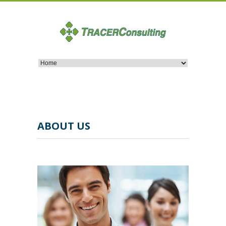
ABOUT US