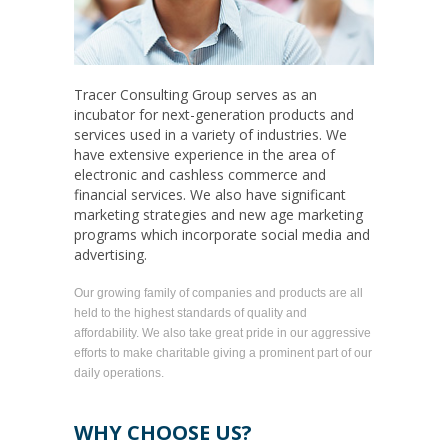
Tracer Consulting Group serves as an
incubator for next-generation products and
services used in a variety of industries. We
have extensive experience in the area of
electronic and cashless commerce and
financial services. We also have significant
marketing strategies and new age marketing
programs which incorporate social media and
advertising.
Our growing family of companies and products are all
held to the highest standards of quality and
affordability. We also take great pride in our aggressive
efforts to make charitable giving a prominent part of our
daily operations.
WHY CHOOSE US?