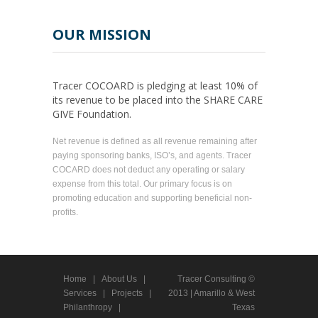
OUR MISSION
Tracer COCOARD is pledging at least 10% of
its revenue to be placed into the SHARE CARE
GIVE Foundation.
Net revenue is defined as all revenue remaining after
paying sponsoring banks, ISO’s, and agents. Tracer
COCARD does not deduct any operating or salary
expense from this total. Our primary focus is on
promoting education and supporting beneficial non-
profits.
Home
|
About Us
|
Tracer Consulting ©
Services
|
Projects
|
2013 | Amarillo & West
Philanthropy
|
Texas