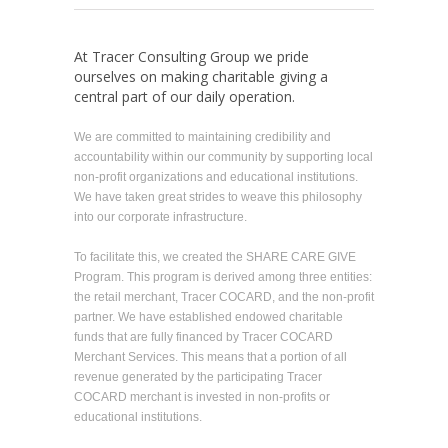
At Tracer Consulting Group we pride
ourselves on making charitable giving a
central part of our daily operation.
We are committed to maintaining credibility and
accountability within our community by supporting local
non-profit organizations and educational institutions.
We have taken great strides to weave this philosophy
into our corporate infrastructure.
To facilitate this, we created the SHARE CARE GIVE
Program. This program is derived among three entities:
the retail merchant, Tracer COCARD, and the non-profit
partner. We have established endowed charitable
funds that are fully financed by Tracer COCARD
Merchant Services. This means that a portion of all
revenue generated by the participating Tracer
COCARD merchant is invested in non-profits or
educational institutions.